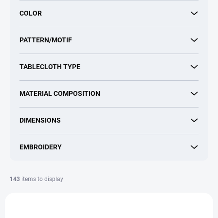
r
t
COLOR
i
n
PATTERN/MOTIF
g
TABLECLOTH TYPE
MATERIAL COMPOSITION
DIMENSIONS
EMBROIDERY
143
items to display
L
i
SALE
27601357