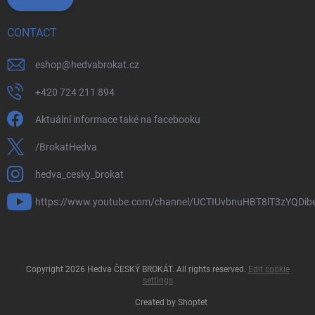
CONTACT
eshop
@
hedvabrokat.cz
+420 724 211 894
Aktuální informace také na facebooku
/BrokatHedva
hedva_cesky_brokat
https://www.youtube.com/channel/UCTIUvbnuHBT8lT3zYQDib
Copyright 2026
Hedva ČESKÝ BROKÁT
. All rights reserved.
Edit cookie
settings
Created by Shoptet