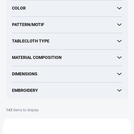
r
t
COLOR
i
n
PATTERN/MOTIF
g
TABLECLOTH TYPE
MATERIAL COMPOSITION
DIMENSIONS
EMBROIDERY
143
items to display
L
i
27601019