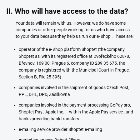
II. Who will have access to the data?
Your data will remain with us. However, we do have some
companies or other people working for us who have access
to your data because they help us run our e- shop . These are:
operator of the e- shop platform Shoptet (the company
Shoptet as, with its registered office at Dvořeckého 628/8,
Břevnov, 169 00, Prague 6, company ID 289 35 675, the
company is registered with the Municipal Court in Prague,
Section B, File 25 395)
companies involved in the shipment of goods Czech Post,
PPL, DHL, DPD, Zásilkovna
companies involved in the payment processing GoPay sro,
Shoptet Pay , Apple Inc. – within the Apple Pay service , and
banks providing bank transfers
e-mailing service provider Shoptet e-mailing