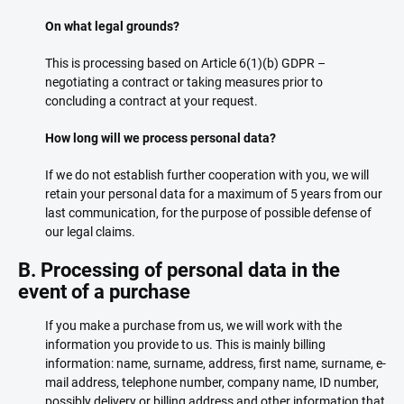
On what legal grounds?
This is processing based on Article 6(1)(b) GDPR –
negotiating a contract or taking measures prior to
concluding a contract at your request.
How long will we process personal data?
If we do not establish further cooperation with you, we will
retain your personal data for a maximum of 5 years from our
last communication, for the purpose of possible defense of
our legal claims.
B. Processing of personal data in the
event of a purchase
If you make a purchase from us, we will work with the
information you provide to us. This is mainly billing
information: name, surname, address, first name, surname, e-
mail address, telephone number, company name, ID number,
possibly delivery or billing address and other information that