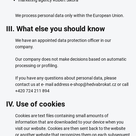
marketing agency Robert Sikora
We process personal data only within the European Union.
III. What else you should know
We have an appointed data protection officer in our
company.
Our company does not make decisions based on automatic
processing or profiling.
If you have any questions about personal data, please
contact us at e- mail address e-shop@hedvabrokat.cz or call
+420 724 211 894
IV. Use of cookies
Cookies are text files containing small amounts of
information that are downloaded to your device when you
visit our website. Cookies are then sent back to the website
or another website that recognizes them on each subsequent