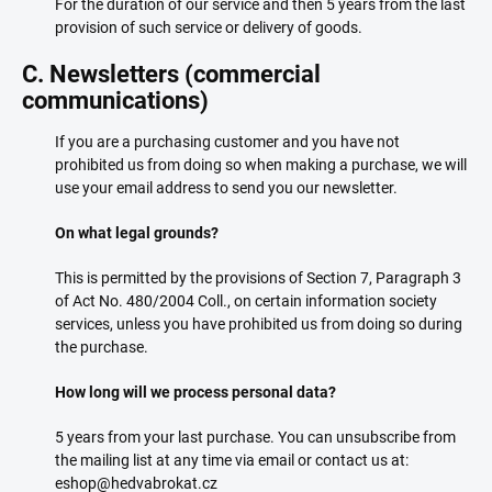
For the duration of our service and then 5 years from the last
provision of such service or delivery of goods.
C. Newsletters (commercial
communications)
If you are a purchasing customer and you have not
prohibited us from doing so when making a purchase, we will
use your email address to send you our newsletter.
On what legal grounds?
This is permitted by the provisions of Section 7, Paragraph 3
of Act No. 480/2004 Coll., on certain information society
services, unless you have prohibited us from doing so during
the purchase.
How long will we process personal data?
5 years from your last purchase. You can unsubscribe from
the mailing list at any time via email or contact us at:
eshop@hedvabrokat.cz