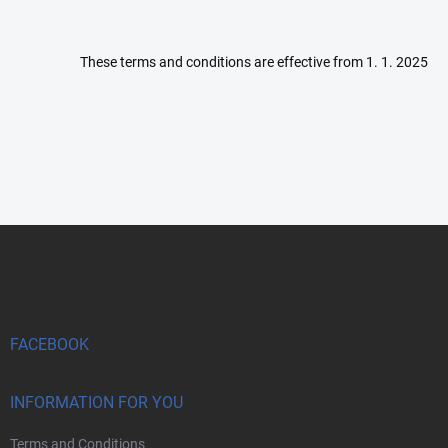
These terms and conditions are effective from 1. 1. 2025
F
o
o
t
e
r
FACEBOOK
INFORMATION FOR YOU
Terms and Conditions