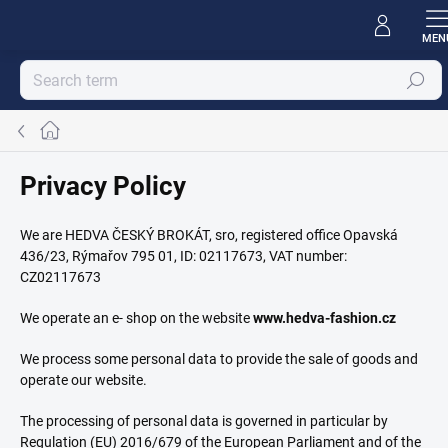
Skip
to
content
Search
Home
Privacy Policy
We are HEDVA ČESKÝ BROKÁT, sro, registered office Opavská
436/23, Rýmařov 795 01, ID: 02117673, VAT number:
CZ02117673
We operate an e- shop on the website
www.hedva-fashion.cz
We process some personal data to provide the sale of goods and
operate our website.
The processing of personal data is governed in particular by
Regulation (EU) 2016/679 of the European Parliament and of the