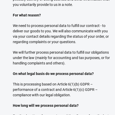
you voluntarily provide to us in a note.
For what reason?
We need to process personal data to fulfill our contract - to
deliver our goods to you. We will also communicate with you
via your contact details regarding the status of your order, or
regarding complaints or your questions.
We will further process personal data to fulfill our obligations
under the law (mainly for accounting and tax purposes, or for
handling complaints and others).
On what legal basis do we process personal data?
This is processing based on Article 6(1)(b) GDPR –
performance of a contract and Article 6(1)(c) GDPR –
compliance with our legal obligation.
How long will we process personal data?