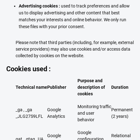
Advertising cookies :
used to track preferences and allow
us to display advertising and other content that best
matches your interests and online behavior. We only run
these files with your prior consent.
Please note that third parties (including, for example, external
service providers) may also use cookies and/or access data
collected by cookies on the website.
Cookies used :
Purpose and
Technical name
Publisher
description of
Duration
cookies
Monitoring traffic
_ga , _ga
Google
Permanent
and user
_JLG27S9LFL​
Analytics
(2 years)
behavior
Google
Google
Relational
gat _ gtag _UA...
configuration