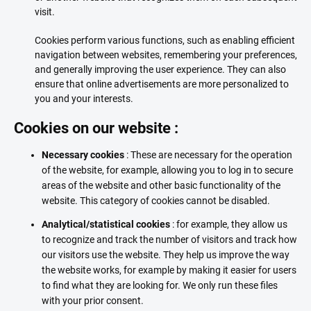
visit.
Cookies perform various functions, such as enabling efficient
navigation between websites, remembering your preferences,
and generally improving the user experience. They can also
ensure that online advertisements are more personalized to
you and your interests.
Cookies on our website :
Necessary cookies
: These are necessary for the operation
of the website, for example, allowing you to log in to secure
areas of the website and other basic functionality of the
website. This category of cookies cannot be disabled.
Analytical/statistical cookies
: for example, they allow us
to recognize and track the number of visitors and track how
our visitors use the website. They help us improve the way
the website works, for example by making it easier for users
to find what they are looking for. We only run these files
with your prior consent.