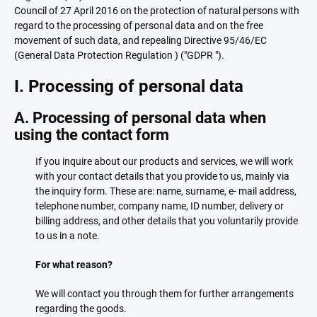
Council of 27 April 2016 on the protection of natural persons with
regard to the processing of personal data and on the free
movement of such data, and repealing Directive 95/46/EC
(General Data Protection Regulation ) ("GDPR ").
I. Processing of personal data
A. Processing of personal data when
using the contact form
If you inquire about our products and services, we will work
with your contact details that you provide to us, mainly via
the inquiry form. These are: name, surname, e- mail address,
telephone number, company name, ID number, delivery or
billing address, and other details that you voluntarily provide
to us in a note.
For what reason?
We will contact you through them for further arrangements
regarding the goods.