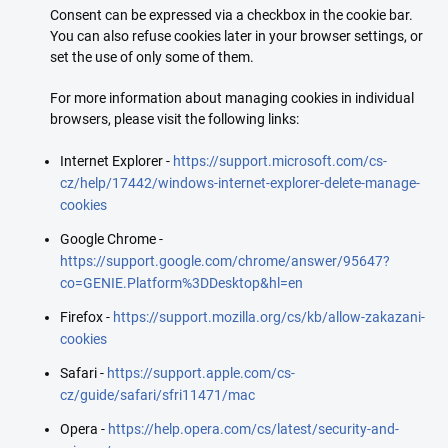
Consent can be expressed via a checkbox in the cookie bar.
You can also refuse cookies later in your browser settings, or
set the use of only some of them.
For more information about managing cookies in individual
browsers, please visit the following links:
Internet Explorer -
https://support.microsoft.com/cs-
cz/help/17442/windows-internet-explorer-delete-manage-
cookies
Google Chrome -
https://support.google.com/chrome/answer/95647?
co=GENIE.Platform%3DDesktop&hl=en
Firefox -
https://support.mozilla.org/cs/kb/allow-zakazani-
cookies
Safari -
https://support.apple.com/cs-
cz/guide/safari/sfri11471/mac
Opera -
https://help.opera.com/cs/latest/security-and-