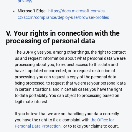
privacy/
Microsoft Edge -
https://docs.microsoft.com/cs-
cz/sccm/compliance/deploy-use/browser-profiles
V. Your rights in connection with the
processing of personal data
The GDPR gives you, among other things, the right to contact
us and request information about what personal data we are
processing about you, to request access to this data and
have it updated or corrected, or to request restriction of
processing, you can request a copy of the personal data
being processed, to request that we erase your personal data
in certain situations, and in certain cases you have the right
to data portability. You can object to processing based on
legitimate interest.
If you believe that we are not handling your data correctly,
you have the right to file a complaint with
the Office for
Personal Data Protection
, or to take your claims to court.