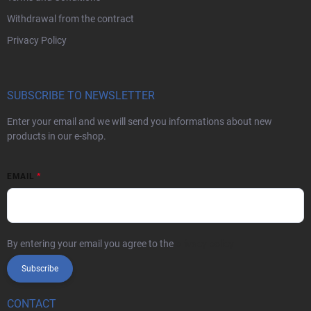
Withdrawal from the contract
Privacy Policy
SUBSCRIBE TO NEWSLETTER
Enter your email and we will send you informations about new
products in our e-shop.
EMAIL
By entering your email you agree to the
privacy policy
Subscribe
CONTACT