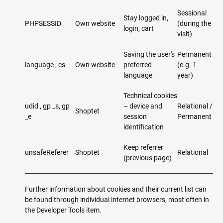
Sessional
Stay logged in,
PHPSESSID
Own website
(during the
login, cart
visit)
Saving the user's
Permanent
language , cs
Own website
preferred
(e.g. 1
language
year)
Technical cookies
udid , gp _s, gp
– device and
Relational /
Shoptet
_e
session
Permanent
identification
Keep referrer
unsafeReferer
Shoptet
Relational
(previous page)
Further information about cookies and their current list can
be found through individual internet browsers, most often in
the Developer Tools item.