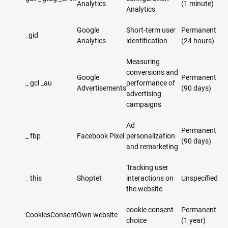
Analytics
(1 minute)
Analytics
Google
Short-term user
Permanent
_gid​
Analytics
identification
(24 hours)
Measuring
conversions and
Google
Permanent
_ gcl _au
performance of
Advertisements
(90 days)
advertising
campaigns
Ad
Permanent
_ fbp
Facebook Pixel
personalization
(90 days)
and remarketing
Tracking user
_ this
Shoptet
interactions on
Unspecified
the website
cookie consent
Permanent
CookiesConsent
Own website
choice
(1 year)