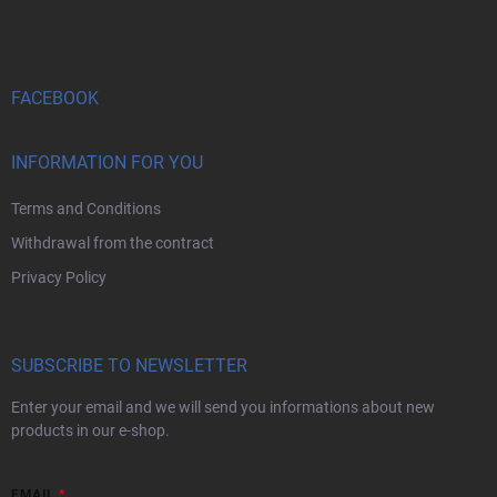
o
t
n
o
r
t
o
e
l
s
r
FACEBOOK
INFORMATION FOR YOU
Terms and Conditions
Withdrawal from the contract
Privacy Policy
SUBSCRIBE TO NEWSLETTER
Enter your email and we will send you informations about new
products in our e-shop.
EMAIL