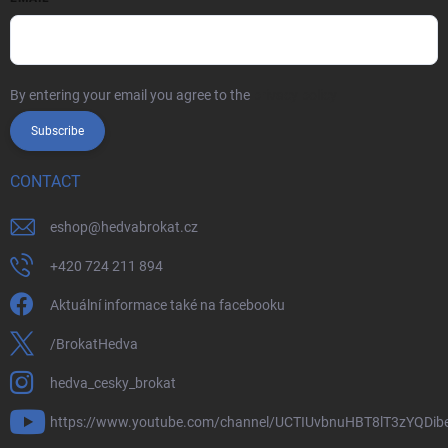
By entering your email you agree to the
privacy policy
Subscribe
CONTACT
eshop
@
hedvabrokat.cz
+420 724 211 894
Aktuální informace také na facebooku
/BrokatHedva
hedva_cesky_brokat
https://www.youtube.com/channel/UCTIUvbnuHBT8lT3zYQDib