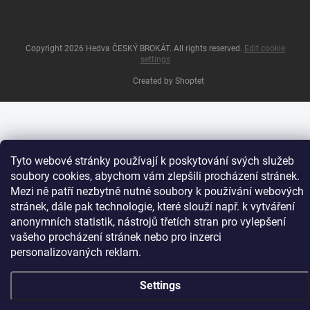
Copyright 2026
Hedva ČESKÝ BROKÁT
. All rights reserved.
Edit cookie
settings
Created by Shoptet
Tyto webové stránky používají k poskytování svých služeb
soubory cookies, abychom vám zlepšili procházení stránek.
Mezi ně patří nezbytně nutné soubory k používání webových
stránek, dále pak technologie, které slouží např. k vytváření
anonymních statistik, nástrojů třetích stran pro vylepšení
vašeho procházení stránek nebo pro inzerci
personalizovaných reklam.
Settings