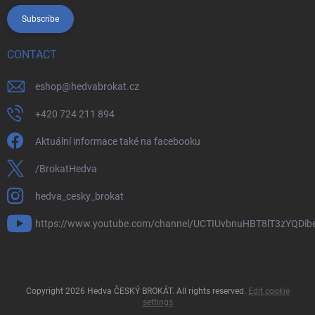
Subscribe
CONTACT
eshop
@
hedvabrokat.cz
+420 724 211 894
Aktuální informace také na facebooku
/BrokatHedva
hedva_cesky_brokat
https://www.youtube.com/channel/UCTIUvbnuHBT8lT3zYQDib
Copyright 2026
Hedva ČESKÝ BROKÁT
. All rights reserved.
Edit cookie
settings