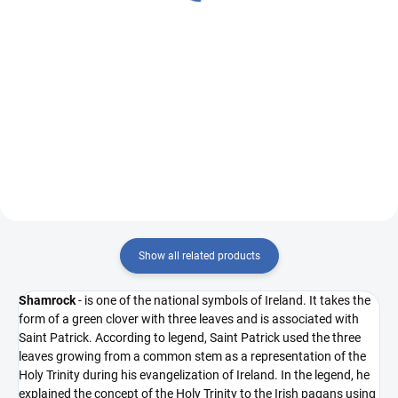
€0,51
Measure
€49,33 / 1 m
Measure
€0,51 / 1 pcs
price:
price:
Add to cart
Add to cart
R6364/R/27 ivory warp/blush
FABRIC SAMPLE: R5220/C red
warp - red/blue
Show all related products
Shamrock
- is one of the national symbols of Ireland. It takes the
form of a green clover with three leaves and is associated with
Saint Patrick. According to legend, Saint Patrick used the three
leaves growing from a common stem as a representation of the
Holy Trinity during his evangelization of Ireland. In the legend, he
explained the concept of the Holy Trinity to the Irish pagans using