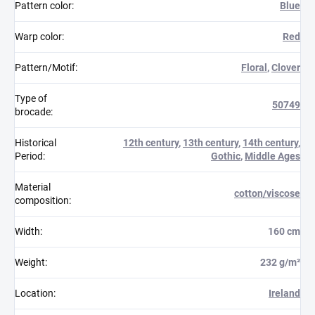
Pattern color
:
Blue
Warp color
:
Red
Pattern/Motif
:
Floral
,
Clover
Type of
50749
brocade
:
Historical
12th century
,
13th century
,
14th century
,
Period
:
Gothic
,
Middle Ages
Material
cotton/viscose
composition
:
Width
:
160 cm
Weight
:
232 g/m²
Location
:
Ireland