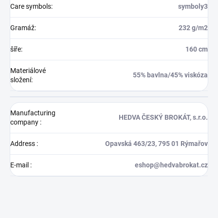
Care symbols
:
symboly3
Gramáž
:
232 g/m2
šíře
:
160 cm
Materiálové
55% bavlna/45% viskóza
složení
:
Manufacturing
HEDVA ČESKÝ BROKÁT, s.r.o.
company
:
Address
:
Opavská 463/23, 795 01 Rýmařov
E-mail
:
eshop@hedvabrokat.cz