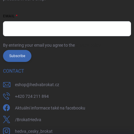
EMAIL
By entering your email you agree to the
privacy policy
Subscribe
CONTACT
eshop
@
hedvabrokat.cz
+420 724 211 894
Aktuální informace také na facebooku
/BrokatHedva
hedva_cesky_brokat