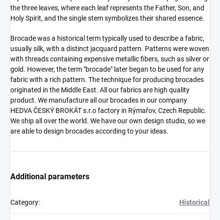
the three leaves, where each leaf represents the Father, Son, and
Holy Spirit, and the single stem symbolizes their shared essence.
Brocade was a historical term typically used to describe a fabric,
usually silk, with a distinct jacquard pattern. Patterns were woven
with threads containing expensive metallic fibers, such as silver or
gold. However, the term "brocade" later began to be used for any
fabric with a rich pattern. The technique for producing brocades
originated in the Middle East. All our fabrics are high quality
product. We manufacture all our brocades in our company
HEDVA ČESKÝ BROKÁT s.r.o factory in Rýmařov, Czech Republic.
We ship all over the world. We have our own design studio, so we
are able to design brocades according to your ideas.
Additional parameters
Category
:
Historical