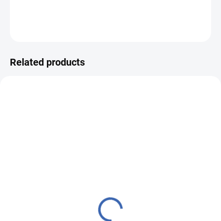
DETAILED INFORMATION
ASK
WATCH
Related products
VZZ00433
M0000461
MADE TO ORDER – READY WITHIN 5
IN STOCK
BUSINESS DAYS
(10.1 M)
(7 PCS)
Historical Brocade 160
Brocade sample 5x10cm
50749 Dog & Thistle
50749 SMALL TREUER
ivory | R27
red | C
€49,33