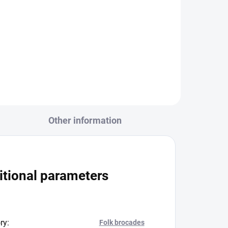
20406/r112 ivory warp -
pink/pink20406/r112 cream
warp -...
Other information
itional parameters
ry
:
Folk brocades