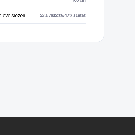
álové složení
:
53% viskóza/47% acetát