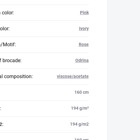
 color
:
Pink
olor
:
Ivory
n/Motif
:
Rose
f brocade
:
Odrina
al composition
:
viscose/acetate
160 cm
:
194 g/m²
ž
:
194 g/m2
160 cm