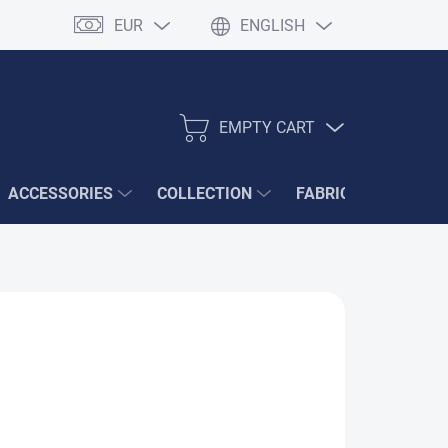
EUR
ENGLISH
EMPTY CART
SHOPPING
CART
ACCESSORIES
COLLECTION
FABRIC SAMPLES