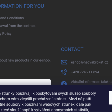
ORMATION FOR YOU
and Conditions
awal from the contract
y Policy
CONTACT
about new products in our e-shop.
eshop
@
hedvabrokat.cz
+420 724 211 894
Aktuální informace také n
facebooku
 stránky používají k poskytování svých služeb soubory
/BrokatHedva
chom vám zlepšili procházení stránek. Mezi ně patří
y
tné soubory k používání webových stránek, dále pak
hedva_cesky_brokat
 které slouží např. k vytváření anonymních statistik,