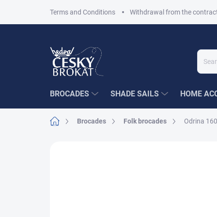
Skip
Terms and Conditions
Withdrawal from the contrac
to
content
BROCADES
SHADE SAILS
HOME ACC
Home
Brocades
Folk brocades
Odrina 160
5 ratings
Rating details