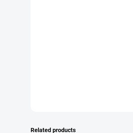
Related products