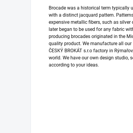
Brocade was a historical term typically us
with a distinct jacquard pattern. Patter
expensive metallic fibers, such as silver
later began to be used for any fabric wit
producing brocades originated in the Midd
quality product. We manufacture all o
ČESKÝ BROKÁT s.r.o factory in Rýmařov, 
world. We have our own design studio, s
according to your ideas.