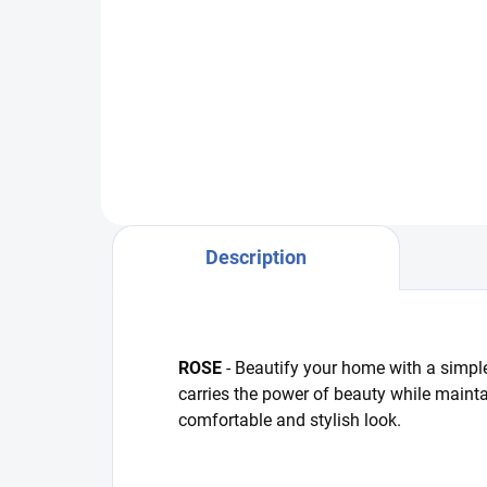
R5686/r112 ivory warp -
R64
pink/whiteR5686/112 cream
pin
warp - pink/white
Description
ROSE
- Beautify your home with a simple
carries the power of beauty while maintai
comfortable and stylish look.