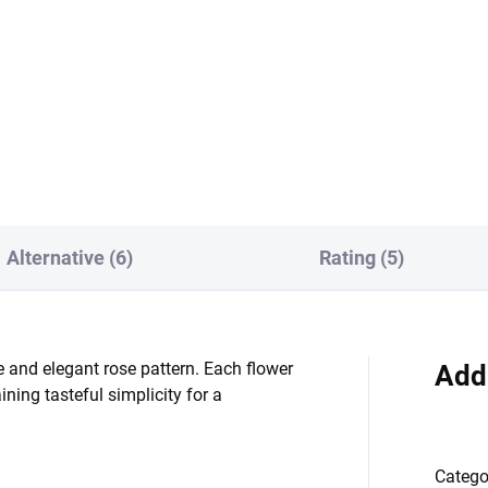
19908/102 ivory warp
42/r12 ivory warp-
k/burgundy
Alternative (6)
Rating (5)
 and elegant rose pattern. Each flower
Add
ning tasteful simplicity for a
Catego