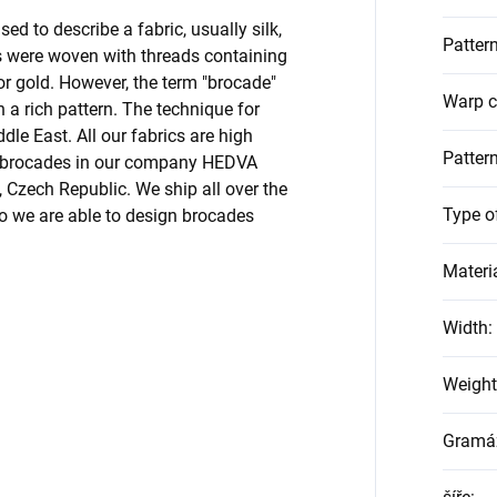
ed to describe a fabric, usually silk,
Pattern
ns were woven with threads containing
 or gold. However, the term "brocade"
Warp c
h a rich pattern. The technique for
le East. All our fabrics are high
Patter
ur brocades in our company HEDVA
Czech Republic. We ship all over the
Type o
o we are able to design brocades
Materi
Width
:
Weight
Gramá