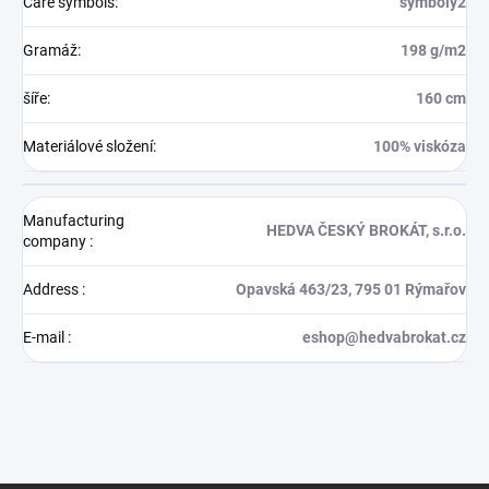
Care symbols
:
symboly2
Gramáž
:
198 g/m2
šíře
:
160 cm
Materiálové složení
:
100% viskóza
Manufacturing
HEDVA ČESKÝ BROKÁT, s.r.o.
company
:
Address
:
Opavská 463/23, 795 01 Rýmařov
E-mail
:
eshop@hedvabrokat.cz