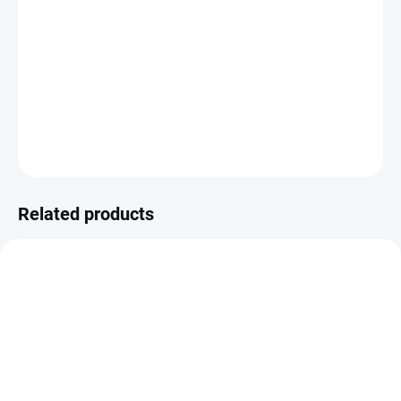
−
+
Add to cart
R6241/r25 ivory warp - white/blue
DETAILED INFORMATION
ASK
WATCH
Related products
VZH000656
MH000276
MADE TO ORDER – READY WITHIN 5
IN STOCK