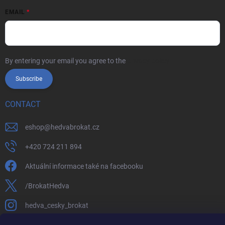
EMAIL
By entering your email you agree to the
privacy policy
Subscribe
CONTACT
eshop
@
hedvabrokat.cz
+420 724 211 894
Aktuální informace také na facebooku
/BrokatHedva
hedva_cesky_brokat
https://www.youtube.com/channel/UCTIUvbnuHBT8lT3zYQDib