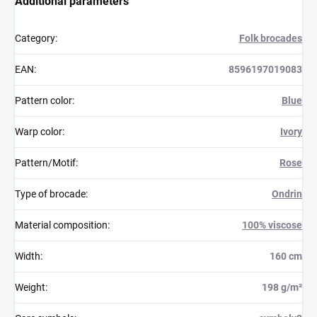
Additional parameters
Category
:
Folk brocades
EAN
:
8596197019083
Pattern color
:
Blue
Warp color
:
Ivory
Pattern/Motif
:
Rose
Type of brocade
:
Ondrin
Material composition
:
100% viscose
Width
:
160 cm
Weight
:
198 g/m²