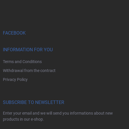
F
o
o
t
e
r
FACEBOOK
INFORMATION FOR YOU
Terms and Conditions
Withdrawal from the contract
Privacy Policy
SUBSCRIBE TO NEWSLETTER
Enter your email and we will send you informations about new
products in our e-shop.