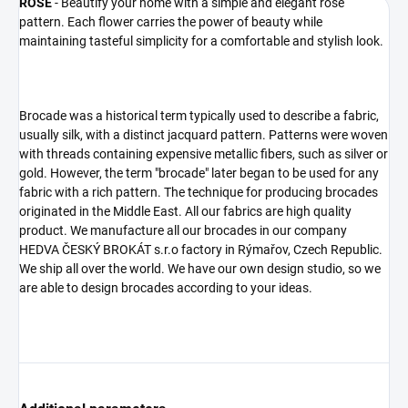
ROSE
- Beautify your home with a simple and elegant rose
pattern. Each flower carries the power of beauty while
maintaining tasteful simplicity for a comfortable and stylish look.
Brocade was a historical term typically used to describe a fabric,
usually silk, with a distinct jacquard pattern. Patterns were woven
with threads containing expensive metallic fibers, such as silver or
gold. However, the term "brocade" later began to be used for any
fabric with a rich pattern. The technique for producing brocades
originated in the Middle East. All our fabrics are high quality
product. We manufacture all our brocades in our company
HEDVA ČESKÝ BROKÁT s.r.o factory in Rýmařov, Czech Republic.
We ship all over the world. We have our own design studio, so we
are able to design brocades according to your ideas.