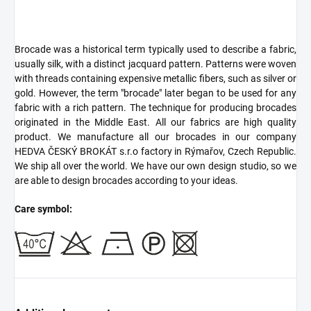
Brocade was a historical term typically used to describe a fabric,
usually silk, with a distinct jacquard pattern. Patterns were woven
with threads containing expensive metallic fibers, such as silver or
gold. However, the term "brocade" later began to be used for any
fabric with a rich pattern. The technique for producing brocades
originated in the Middle East. All our fabrics are high quality
product. We manufacture all our brocades in our company
HEDVA ČESKÝ BROKÁT s.r.o factory in Rýmařov, Czech Republic.
We ship all over the world. We have our own design studio, so we
are able to design brocades according to your ideas.
Care symbol: