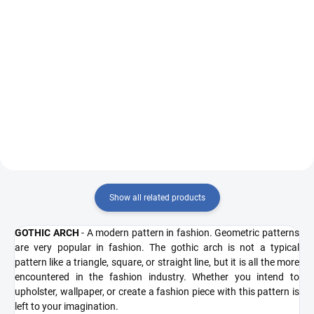
Measure
Measure
€13,77 / 1 pcs
€13,77 / 1 pcs
price:
price:
Add to cart
Add to cart
50308 R5403/blue
51308 R5403/r55
Show all related products
GOTHIC ARCH
- A modern pattern in fashion. Geometric patterns
are very popular in fashion. The gothic arch is not a typical
pattern like a triangle, square, or straight line, but it is all the more
encountered in the fashion industry. Whether you intend to
upholster, wallpaper, or create a fashion piece with this pattern is
left to your imagination.