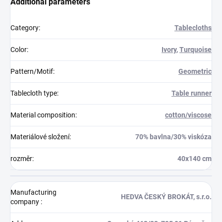
Additional parameters
Category
:
Tablecloths
Color
:
Ivory
,
Turquoise
Pattern/Motif
:
Geometric
Tablecloth type
:
Table runner
Material composition
:
cotton/viscose
Materiálové složení
:
70% bavlna/30% viskóza
rozměr
:
40x140 cm
Manufacturing
HEDVA ČESKÝ BROKÁT, s.r.o.
company
: