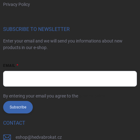
Privacy Policy
SUBSCRIBE TO NEWSLETTER
Enter your email and we will send you informations about new
products in our e-shop.
EMAIL
By entering your email you agree to the
privacy policy
Subscribe
CONTACT
eshop
@
hedvabrokat.cz