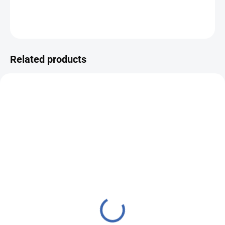
DETAILED INFORMATION
ASK
WATCH
Related products
23500247
23500248
IN STOCK
IN STOCK
(3 PCS)
(7 PCS)
Pillow case brocade
Pillow case brocade
50x50 GOTHIC ARCH
50x50 GOTHIC ARCH
blue
ecru/turquoise
€13,77
€13,77