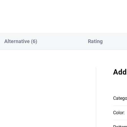
 PS_0273
Alternative (6)
Rating
Add
Catego
Color
: