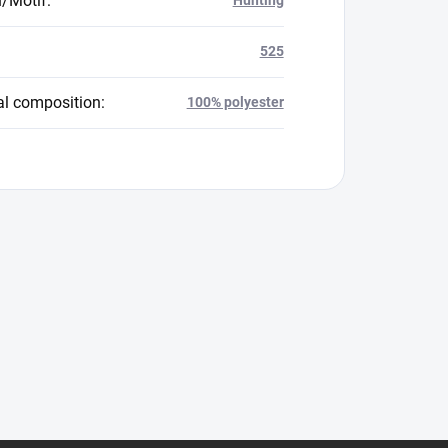
n/Motif
:
525
al composition
:
100% polyester