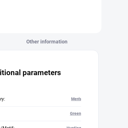
Other information
itional parameters
ry
:
Men's
Green
Hunting