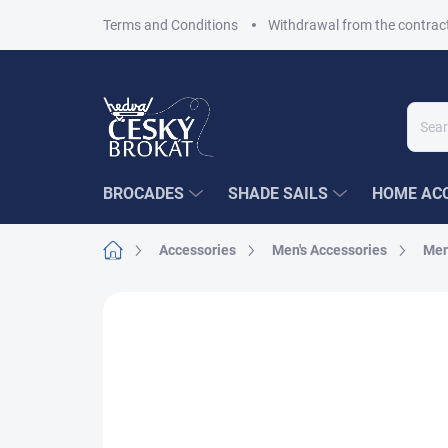
Skip
Terms and Conditions
Withdrawal from the contrac
to
content
BROCADES
SHADE SAILS
HOME ACC
Home
Accessories
Men's Accessories
Men
Not rated
Rating details