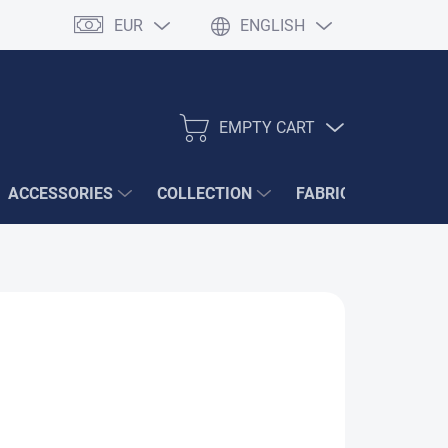
EUR
ENGLISH
EMPTY CART
SHOPPING
CART
ACCESSORIES
COLLECTION
FABRIC SAMPLES