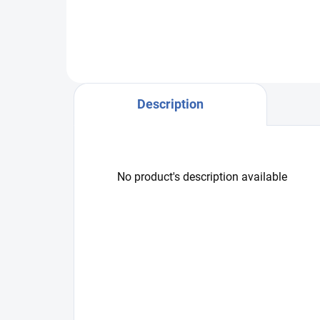
525
Description
No product's description available