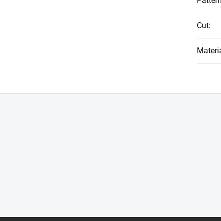
Patter
Cut
:
Materi