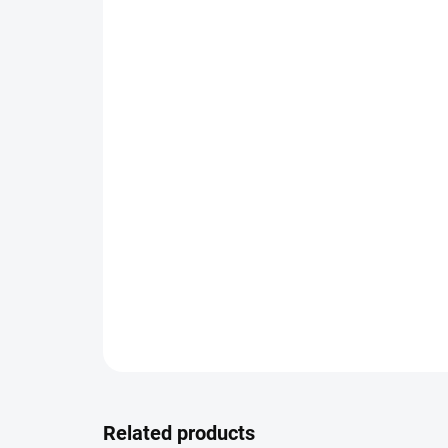
Related products