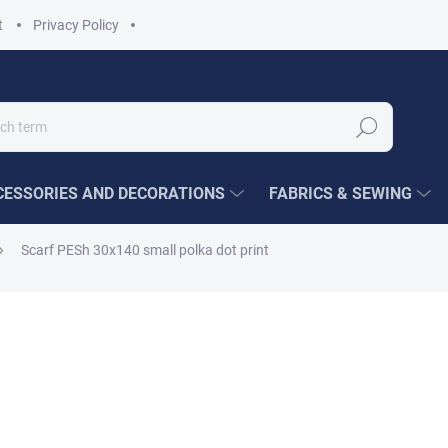
t
Privacy Policy
Search
ESSORIES AND DECORATIONS
FABRICS & SEWING
Scarf PESh 30x140 small polka dot print
€5,92
/ pcs
Measure
CHOOSE VARIANT
price:
COLOUR VARIANT