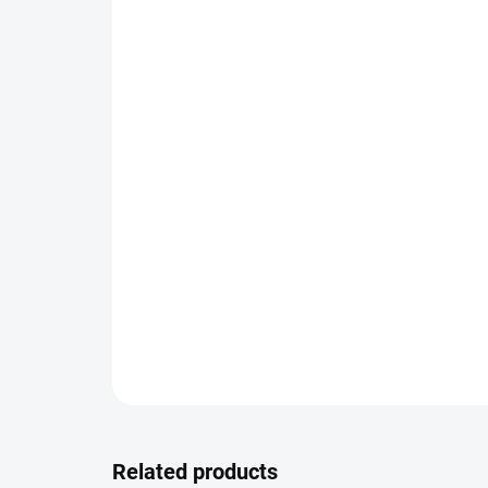
Related products