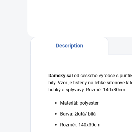
247 he 45403 34720/23
Description
Dámský šál
od českého výrobce s puntík
bílý. Vzor je tištěný na lehké šifónové l
hebký a splývavý. Rozměr 140x30cm.
Materiál: polyester
Barva: žlutá/ bílá
Rozměr: 140x30cm