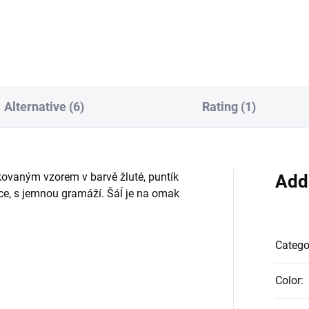
525 PESh
Alternative (6)
Rating (1)
ovaným vzorem v barvě žluté, puntík
Add
átce, s jemnou gramáží. Šáĺ je na omak
Catego
Color
: