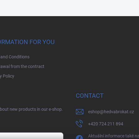
ORMATION FOR YOU
and Conditions
awal from the contract
y Policy
CONTACT
about new products in our e-shop.
eshop
@
hedvabrokat.cz
+420 724 211 894
Aktuální informace také n