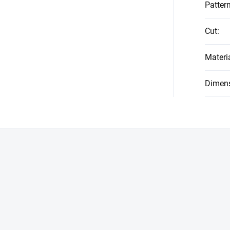
Patter
Cut
:
Materi
Dimen