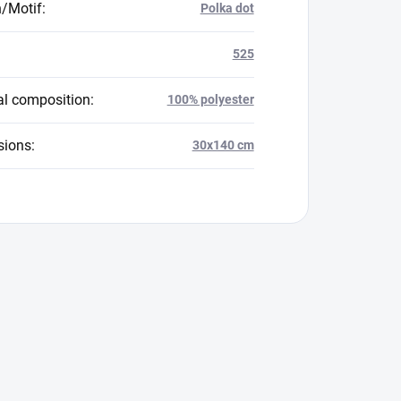
n/Motif
:
Polka dot
525
al composition
:
100% polyester
sions
:
30x140 cm