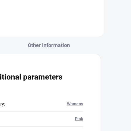
525 PESh
Other information
itional parameters
ry
:
Women's
Pink