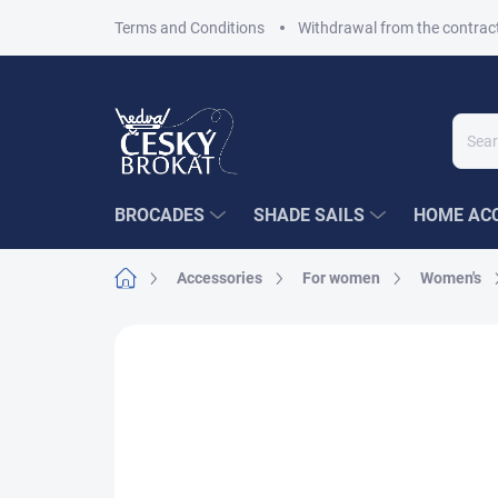
Skip
Terms and Conditions
Withdrawal from the contrac
to
content
BROCADES
SHADE SAILS
HOME ACC
Home
Accessories
For women
Women's
1 rating
Rating details