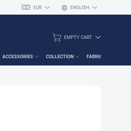
EUR
ENGLISH
EMPTY CART
SHOPPING
CART
ACCESSORIES
COLLECTION
FABRIC SAMPLES