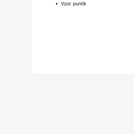
Vzor: puntík