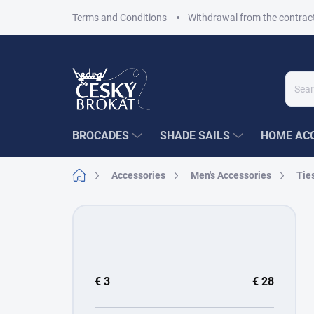
Skip
Terms and Conditions
Withdrawal from the contrac
to
content
BROCADES
SHADE SAILS
HOME ACC
Home
Accessories
Men's Accessories
Tie
S
i
d
e
b
€
3
€
28
a
r