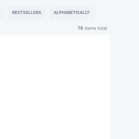
BESTSELLERS
ALPHABETICALLY
78
items total
1402591
51402590
N STOCK
CUSTOM ORDER
(1 PCS)
Tie PESh 7 cm hunting
nting
FOREST grey
€27,23