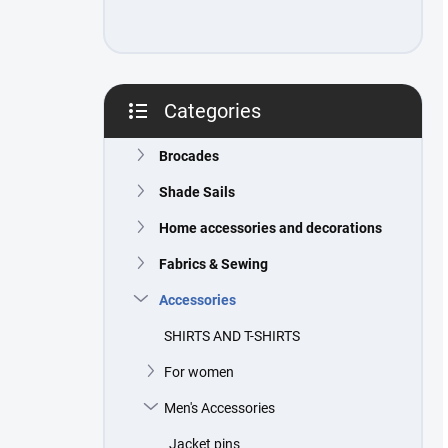
Categories
Skip
categories
Brocades
Shade Sails
Home accessories and decorations
Fabrics & Sewing
Accessories
SHIRTS AND T-SHIRTS
For women
Men's Accessories
Jacket pins