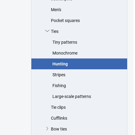
Men's
Pocket squares
Ties
Tiny patterns
Monochrome
Hunting
Stripes
Fishing
Large-scale patterns
Tie clips
Cufflinks
Bow ties