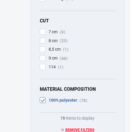
CUT
7 cm
9
8 cm
23
8,5 cm
1
9 cm
44
114
1
MATERIAL COMPOSITION
100% polyester
78
78
items to display
REMOVE FILTERS