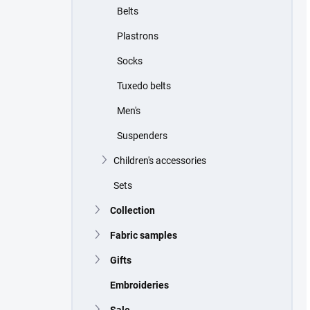
Belts
Plastrons
Socks
Tuxedo belts
Men's
Suspenders
Children's accessories
Sets
Collection
Fabric samples
Gifts
Embroideries
Sale