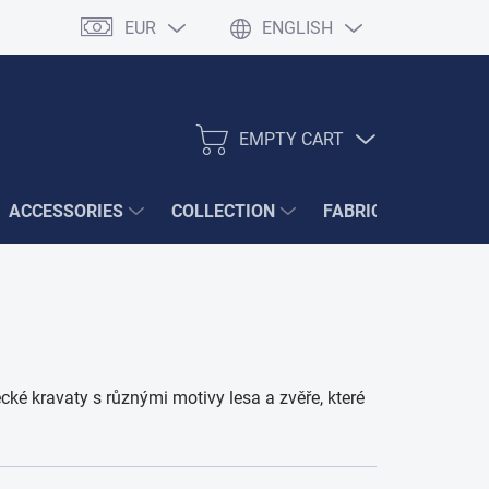
EUR
ENGLISH
EMPTY CART
SHOPPING
CART
ACCESSORIES
COLLECTION
FABRIC SAMPLES
ké kravaty s různými motivy lesa a zvěře, které