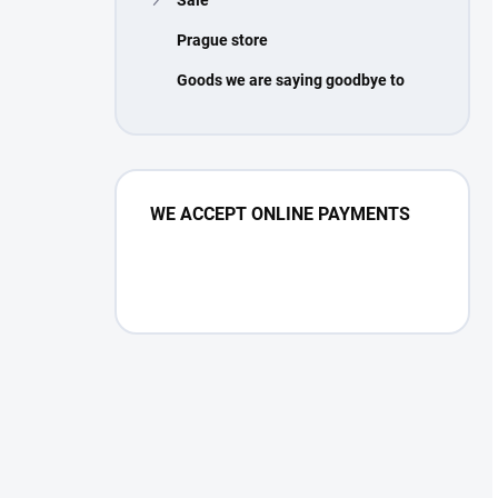
Prague store
Goods we are saying goodbye to
WE ACCEPT ONLINE PAYMENTS