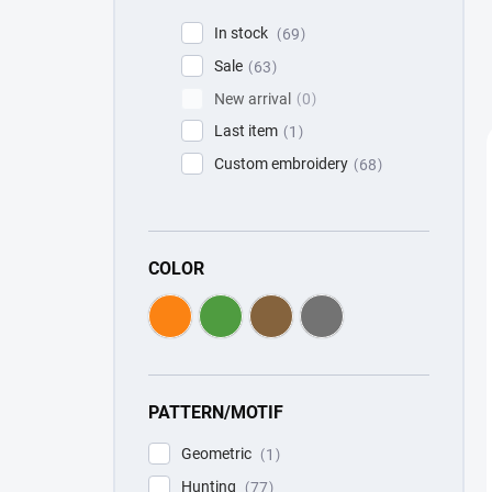
In stock
69
Sale
63
New arrival
0
Last item
1
Custom embroidery
68
COLOR
PATTERN/MOTIF
Geometric
1
Hunting
77