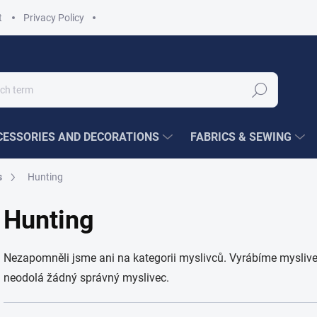
t
Privacy Policy
Search
ESSORIES AND DECORATIONS
FABRICS & SEWING
s
Hunting
Hunting
Nezapomněli jsme ani na kategorii myslivců. Vyrábíme myslivec
neodolá žádný správný myslivec.